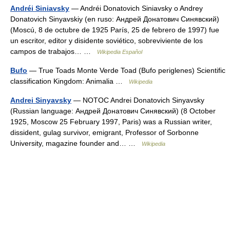
Andréi Siniavsky
— Andréi Donatovich Siniavsky o Andrey
Donatovich Sinyavskiy (en ruso: Андрей Донатович Синявский)
(Moscú, 8 de octubre de 1925 París, 25 de febrero de 1997) fue
un escritor, editor y disidente soviético, sobreviviente de los
campos de trabajos… …
Wikipedia Español
Bufo
— True Toads Monte Verde Toad (Bufo periglenes) Scientific
classification Kingdom: Animalia …
Wikipedia
Andrei Sinyavsky
— NOTOC Andrei Donatovich Sinyavsky
(Russian language: Андрей Донатович Синявский) (8 October
1925, Moscow 25 February 1997, Paris) was a Russian writer,
dissident, gulag survivor, emigrant, Professor of Sorbonne
University, magazine founder and… …
Wikipedia