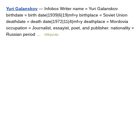
Yuri Galanskov
— Infobox Writer name = Yuri Galanskov
birthdate = birth date|1939|6|19|mf=y birthplace = Soviet Union
deathdate = death date|1972|11|4|mf=y deathplace = Mordovia
occupation = Journalist, essayist, poet, and publisher. nationality =
Russian period …
Wikipedia