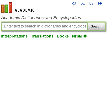
RU
DE
ES
FR
en-academic.com
Academic Dictionaries and Encyclopedias
Search!
Interpretations
Translations
Books
Игры ⚽