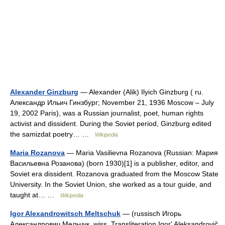
Alexander Ginzburg
— Alexander (Alik) Ilyich Ginzburg ( ru.
Александр Ильич Гинзбург; November 21, 1936 Moscow – July
19, 2002 Paris), was a Russian journalist, poet, human rights
activist and dissident. During the Soviet period, Ginzburg edited
the samizdat poetry… …
Wikipedia
Maria Rozanova
— Maria Vasilievna Rozanova (Russian: Мария
Васильевна Розанова) (born 1930)[1] is a publisher, editor, and
Soviet era dissident. Rozanova graduated from the Moscow State
University. In the Soviet Union, she worked as a tour guide, and
taught at… …
Wikipedia
Igor Alexandrowitsch Meltschuk
— (russisch Игорь
Александрович Мельчук, wiss. Transliteration Igorʹ Aleksandrovič