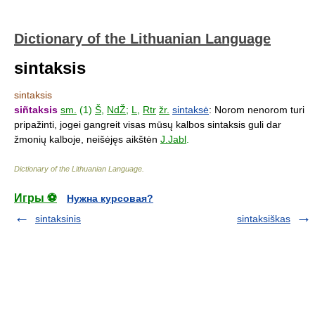
Dictionary of the Lithuanian Language
sintaksis
sintaksis
siñtaksis
sm.
(1)
Š
,
NdŽ
;
L
,
Rtr
žr.
sintaksė
: Norom nenorom turi
pripažinti, jogei gangreit visas mūsų kalbos sintaksis guli dar
žmonių kalboje, neišėjęs aikštėn
J.Jabl
.
Dictionary of the Lithuanian Language
.
Игры ⚽
Нужна курсовая?
sintaksinis
sintaksiškas