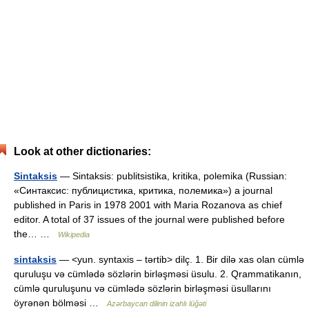
Look at other dictionaries:
Sintaksis
— Sintaksis: publitsistika, kritika, polemika (Russian:
«Синтаксис: публицистика, критика, полемика») a journal
published in Paris in 1978 2001 with Maria Rozanova as chief
editor. A total of 37 issues of the journal were published before
the… …
Wikipedia
sintaksis
— <yun. syntaxis – tərtib> dilç. 1. Bir dilə xas olan cümlə
quruluşu və cümlədə sözlərin birləşməsi üsulu. 2. Qrammatikanın,
cümlə quruluşunu və cümlədə sözlərin birləşməsi üsullarını
öyrənən bölməsi …
Azərbaycan dilinin izahlı lüğəti