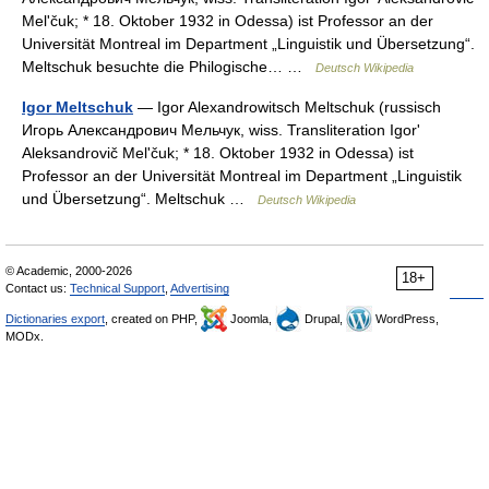
Melʹčuk; * 18. Oktober 1932 in Odessa) ist Professor an der
Universität Montreal im Department „Linguistik und Übersetzung“.
Meltschuk besuchte die Philogische… …
Deutsch Wikipedia
Igor Meltschuk
— Igor Alexandrowitsch Meltschuk (russisch
Игорь Александрович Мельчук, wiss. Transliteration Igorʹ
Aleksandrovič Melʹčuk; * 18. Oktober 1932 in Odessa) ist
Professor an der Universität Montreal im Department „Linguistik
und Übersetzung“. Meltschuk …
Deutsch Wikipedia
© Academic, 2000-2026
18+
Contact us:
Technical Support
,
Advertising
Dictionaries export
, created on PHP,
Joomla,
Drupal,
WordPress,
MODx.